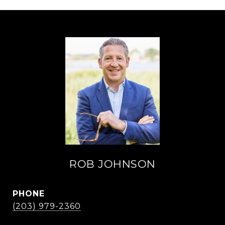
ROB JOHNSON
PHONE
(203) 979-2360