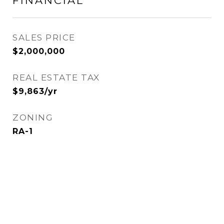
FINANCIAL
SALES PRICE
$2,000,000
REAL ESTATE TAX
$9,863/yr
ZONING
RA-1