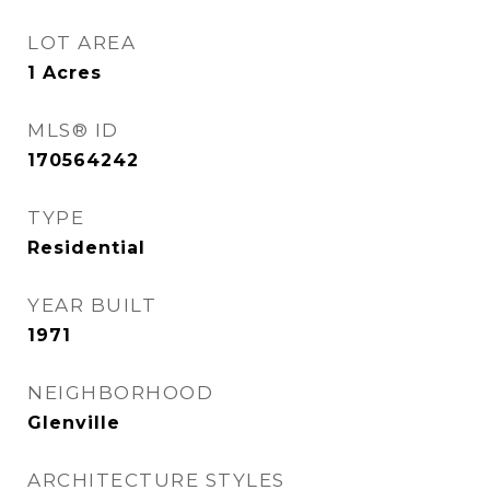
LOT AREA
1
Acres
MLS® ID
170564242
TYPE
Residential
YEAR BUILT
1971
NEIGHBORHOOD
Glenville
ARCHITECTURE STYLES