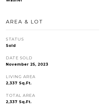
Washer
AREA & LOT
STATUS
Sold
DATE SOLD
November 25, 2023
LIVING AREA
2,337
Sq.Ft.
TOTAL AREA
2,337
Sq.Ft.