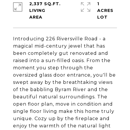
2,337 SQ.FT.
1
LIVING
ACRES
Introducing 226 Riversville Road - a
magical mid-century jewel that has
been completely gut renovated and
raised into a sun-filled oasis. From the
moment you step through the
oversized glass door entrance, you'll be
swept away by the breathtaking views
of the babbling Byram River and the
beautiful natural surroundings. The
open floor plan, move in condition and
single floor living make this home truly
unique. Cozy up by the fireplace and
enjoy the warmth of the natural light