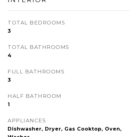
TOTAL BEDROOMS
3
TOTAL BATHROOMS
4
FULL BATHROOMS
3
HALF BATHROOM
1
APPLIANCES
Dishwasher, Dryer, Gas Cooktop, Oven,