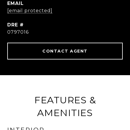
EMAIL
[email protected]
DRE #
0797016
CONTACT AGENT
FEATURES &
AMENITIES
INTERIOR