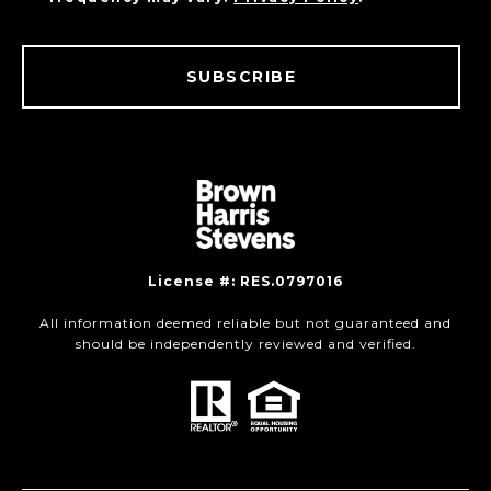
SUBSCRIBE
License #: RES.0797016
All information deemed reliable but not guaranteed and
should be independently reviewed and verified.