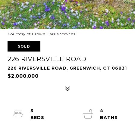
Courtesy of Brown Harris Stevens
SOLD
226 RIVERSVILLE ROAD
226 RIVERSVILLE ROAD, GREENWICH, CT 06831
$2,000,000
3
4