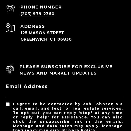
PHONE NUMBER
(203) 979-2360
ADDRESS
125 MASON STREET
GREENWICH, CT 06830
PLEASE SUBSCRIBE FOR EXCLUSIVE
NEWS AND MARKET UPDATES
Email Address
I agree to be contacted by Rob Johnson via
call, email, and text for real estate services.
To opt out, you can reply 'stop' at any time
or reply 'help' for assistance. You can also
click the unsubscribe link in the emails.
Message and data rates may apply. Message
frequency may vary.
Privacy Policy
.