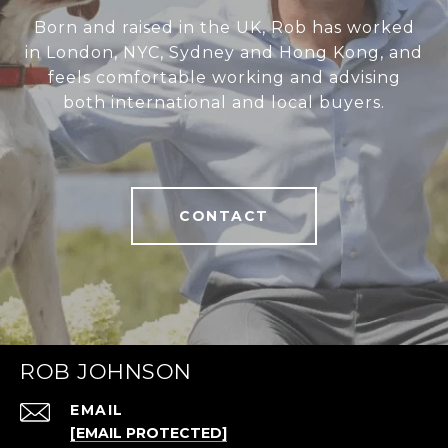
Born and raised in the UK, Rob has worked
in London, NYC, Sydney and Hong Kong, and
feels comfortable working and advising
both international and local buyers.
CONTACT
ROB JOHNSON
EMAIL
[EMAIL PROTECTED]