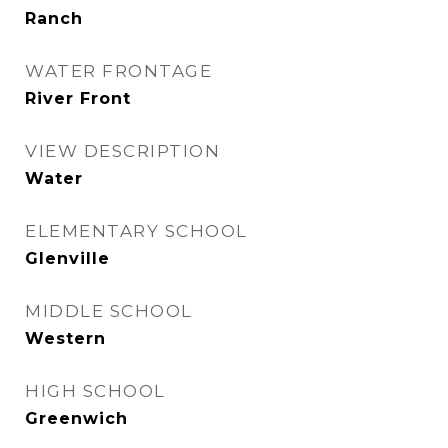
Ranch
WATER FRONTAGE
River Front
VIEW DESCRIPTION
Water
ELEMENTARY SCHOOL
Glenville
MIDDLE SCHOOL
Western
HIGH SCHOOL
Greenwich