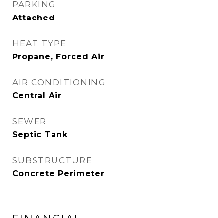
PARKING
Attached
HEAT TYPE
Propane, Forced Air
AIR CONDITIONING
Central Air
SEWER
Septic Tank
SUBSTRUCTURE
Concrete Perimeter