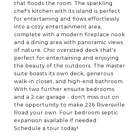
that floods the room. The sparkling
chef's kitchen with its island is perfect
for entertaining and flows effortlessly
into a cozy entertainment area,
complete with a modern fireplace nook
and a dining area with panoramic views
of nature. Chic oversized deck that's
perfect for entertaining and enjoying
the beauty of the outdoors. The master
suite boasts its own deck, generous
walk-in closet, and high-end bathroom.
With two further ensuite bedrooms
and a 2 car garage - don't miss out on
the opportunity to make 226 Riversville
Road your own. Four bedroom septic
expansion available if needed.
Schedule a tour today!