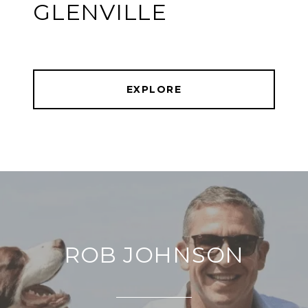
GLENVILLE
EXPLORE
ROB JOHNSON