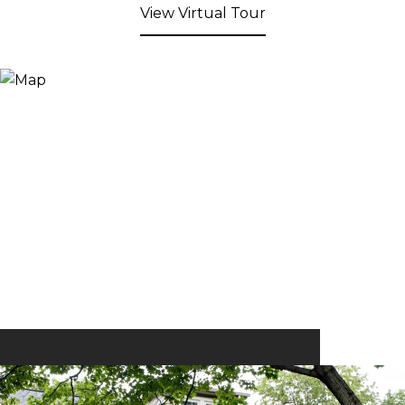
View Virtual Tour