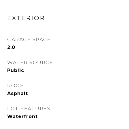
EXTERIOR
GARAGE SPACE
2.0
WATER SOURCE
Public
ROOF
Asphalt
LOT FEATURES
Waterfront