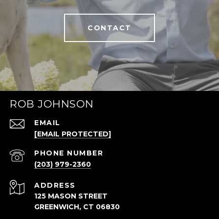
CONTACT
ROB JOHNSON
EMAIL
[EMAIL PROTECTED]
PHONE NUMBER
(203) 979-2360
ADDRESS
125 MASON STREET
GREENWICH, CT 06830