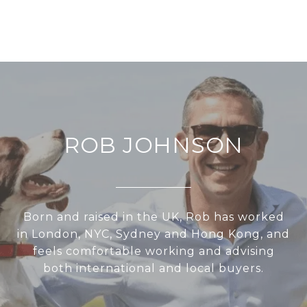
ROB JOHNSON
Born and raised in the UK, Rob has worked
in London, NYC, Sydney and Hong Kong, and
feels comfortable working and advising
both international and local buyers.