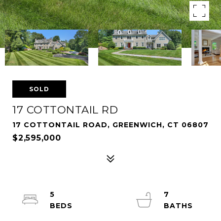
SOLD
17 COTTONTAIL RD
17 COTTONTAIL ROAD, GREENWICH, CT 06807
$2,595,000
5
7