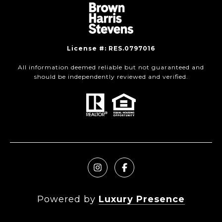
License #: RES.0797016
All information deemed reliable but not guaranteed and
should be independently reviewed and verified.
Powered by
Luxury Presence