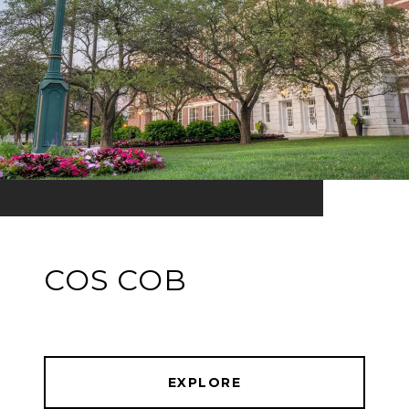
COS COB
EXPLORE