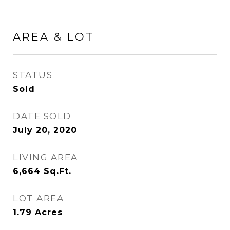
AREA & LOT
STATUS
Sold
DATE SOLD
July 20, 2020
LIVING AREA
6,664
Sq.Ft.
LOT AREA
1.79
Acres