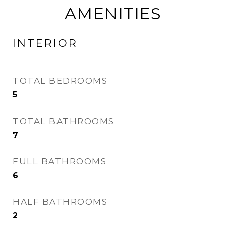
AMENITIES
INTERIOR
TOTAL BEDROOMS
5
TOTAL BATHROOMS
7
FULL BATHROOMS
6
HALF BATHROOMS
2