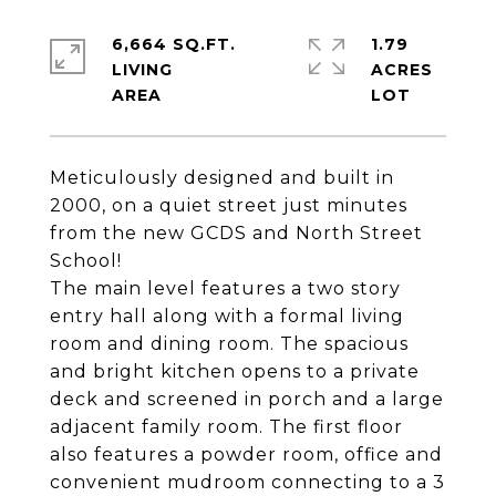
6,664 SQ.FT.
1.79
LIVING
ACRES
Meticulously designed and built in
2000, on a quiet street just minutes
from the new GCDS and North Street
School!
The main level features a two story
entry hall along with a formal living
room and dining room. The spacious
and bright kitchen opens to a private
deck and screened in porch and a large
adjacent family room. The first floor
also features a powder room, office and
convenient mudroom connecting to a 3