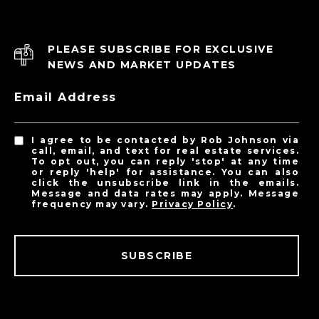
PLEASE SUBSCRIBE FOR EXCLUSIVE
NEWS AND MARKET UPDATES
Email Address
I agree to be contacted by Rob Johnson via
call, email, and text for real estate services.
To opt out, you can reply 'stop' at any time
or reply 'help' for assistance. You can also
click the unsubscribe link in the emails.
Message and data rates may apply. Message
frequency may vary.
Privacy Policy
.
SUBSCRIBE