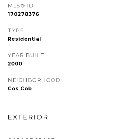
MLS® ID
170278376
TYPE
Residential
YEAR BUILT
2000
NEIGHBORHOOD
Cos Cob
EXTERIOR