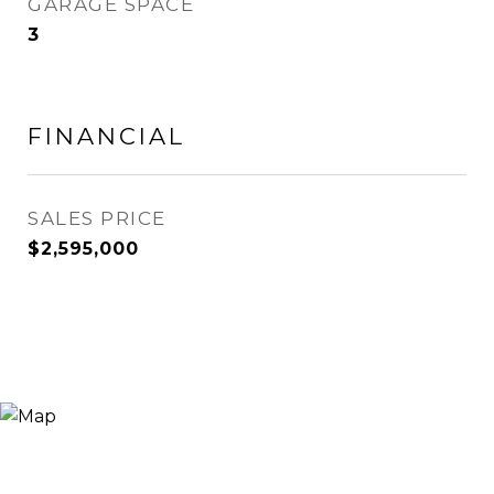
GARAGE SPACE
3
FINANCIAL
SALES PRICE
$2,595,000