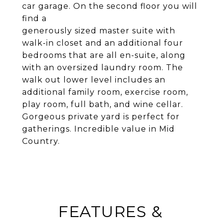
car garage. On the second floor you will
find a
generously sized master suite with
walk-in closet and an additional four
bedrooms that are all en-suite, along
with an oversized laundry room. The
walk out lower level includes an
additional family room, exercise room,
play room, full bath, and wine cellar.
Gorgeous private yard is perfect for
gatherings. Incredible value in Mid
Country.
FEATURES &